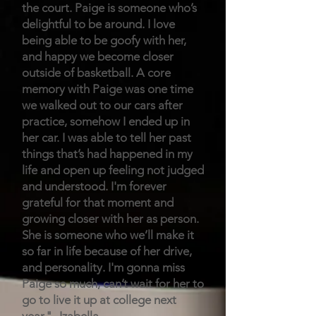
the court. Paige is someone who’s
delightful to be around. I love
being able to be goofy with her,
and happy we become closer
outside of basketball. A core
memory with Paige was one time
we walked out to our cars after
practice, somehow I ended up in
her car. I was able to tell her past
things that’s had happened in my
life and open up feeling not judged
and understood. I'm forever
grateful for that moment and
growing closer with her as person.
She is someone who we’ll make it
so far in life because of her drive,
and personality. I'm gonna miss
Paige so much, can’t wait for her to
go to live it up at college next