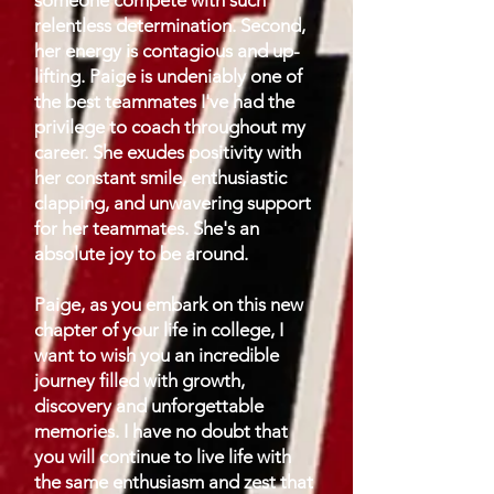
someone compete with such
relentless determination. Second,
her energy is contagious and up-
lifting. Paige is undeniably one of
the best teammates I've had the
privilege to coach throughout my
career. She exudes positivity with
her constant smile, enthusiastic
clapping, and unwavering support
for her teammates. She's an
absolute joy to be around.
Paige, as you embark on this new
chapter of your life in college, I
want to wish you an incredible
journey filled with growth,
discovery and unforgettable
memories. I have no doubt that
you will continue to live life with
the same enthusiasm and zest that