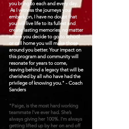
you bring to each and every day.
As I witness the journeys you
embark on, I have no doubt that
you will live life to its fullest and
create lasting memories, no matter
where you decide to go to school
or call home you will make those
around you better. Your impact on
this program and community will
resonate for years to come,
leaving behind a legacy that will be
cherished by all who have had the
privilege of knowing you." - Coach
Sanders
"Paige, is the most hard working
teammate l’ve ever had. She’s
always giving her 100%. I'm always
getting lifted up by her on and off