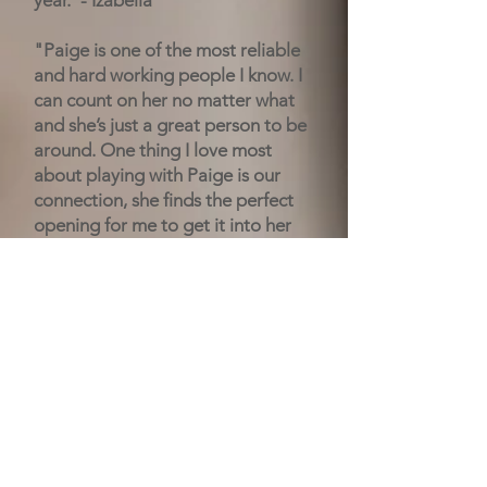
year."- Izabella
"Paige is one of the most reliable
and hard working people I know. I
can count on her no matter what
and she’s just a great person to be
around. One thing I love most
about playing with Paige is our
connection, she finds the perfect
opening for me to get it into her
and we just overall play well
together. She’s always friendly to
everyone and makes everyone feel
included. Paige, I hope you have a
great time in college, I’ll miss you!"
-
Kylie
"Paige made me feel so welcome
during summer ball my freshman
year. She is always giving 100%