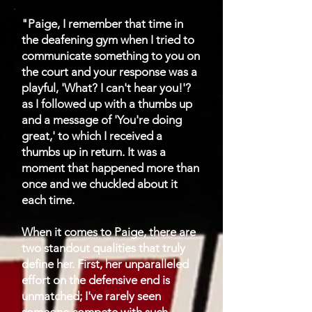
"Paige, I remember that time in
the deafening gym when I tried to
communicate something to you on
the court and your response was a
playful, 'What? I can't hear you!'?
as I followed up with a thumbs up
and a message of 'You're doing
great,' to which I received a
thumbs up in return. It was a
moment that happened more than
once and we chuckled about it
each time.
When it comes to Paige, there are
two standout qualities that truly
define her. First, her unparalleled
effort on the defensive end is
unmatched; I've rarely seen