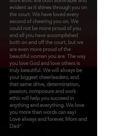
work ethic are both admirable and
evident as it shines through you on
the court. We have loved every
second of cheering you on. We
could not be more proud of you
and all you have accomplished
both on and off the court, but we
are even more proud of the
beautiful woman you are. The way
you love God and love others is
truly beautiful. We will always be
your biggest cheerleaders, and
that same drive, determination,
passion, composure and work
ethic will help you succeed in
anything and everything. We love
you more than words can say!
Love always and forever, Mom and
Da
d
"