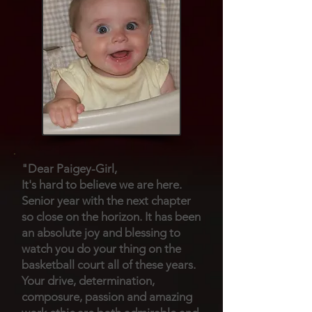
"Dear Paigey-Girl,
It's hard to believe we are here.
Senior year with the next chapter
so close on the horizon. It has been
an absolute joy and blessing to
watch you do your thing on the
basketball court all of these years.
Your drive, determination,
composure, passion and amazing