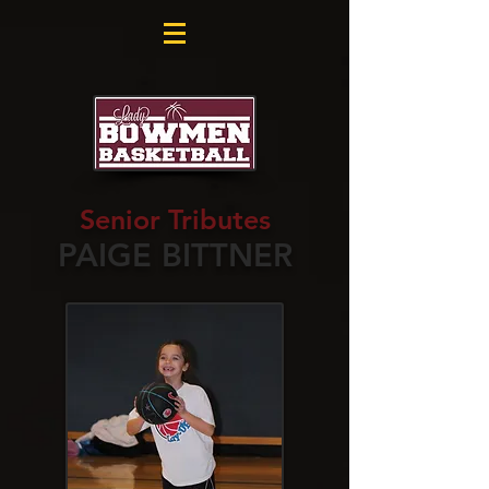
Senior Tributes
PAIGE BITTNER