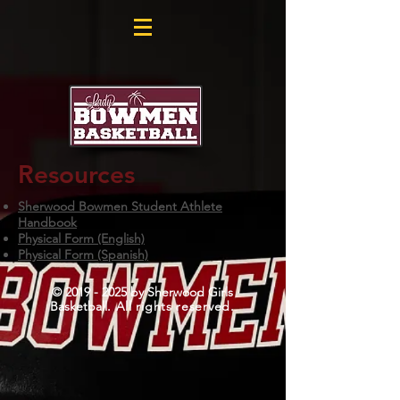
Resources
Sherwood Bowmen Student Athlete
Handbook
Physical Form (English)
Physical Form (Spanish)
©
2019 - 2025
by Sherwood Girls
Basketball
. All rights reserved.