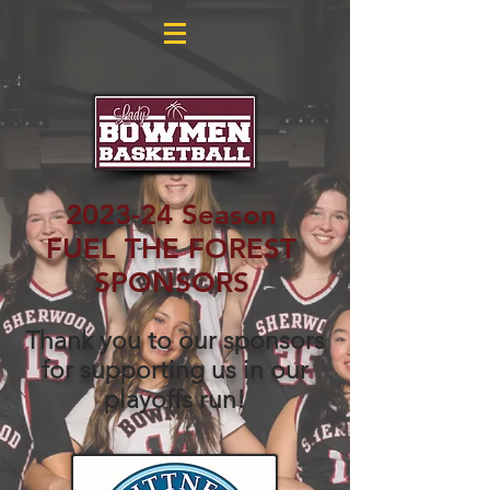
2023-24 Season
FUEL THE FOREST
SPONSORS
Thank you to our sponsors
for supporting us in our
playoffs run!